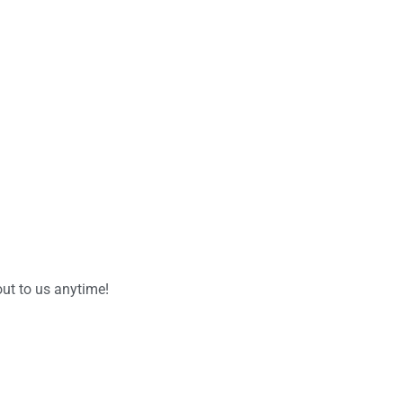
ut to us anytime!