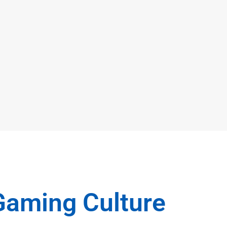
Gaming Culture