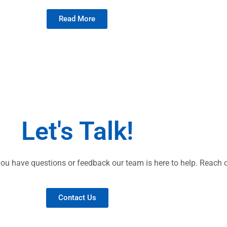
Read More
Let's Talk!
ou have questions or feedback our team is here to help. Reach o
Contact Us