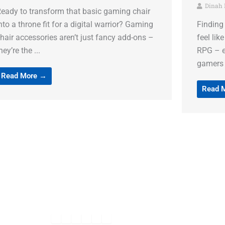
Dinah Madore
Dinah
inding the perfect gaming accessories can
Gaming i
eel like searching for a legendary item in an
console 
PG – exciting but challenging. Today’s
the perf
amers need more than ...
mousepa
Read More →
Read 