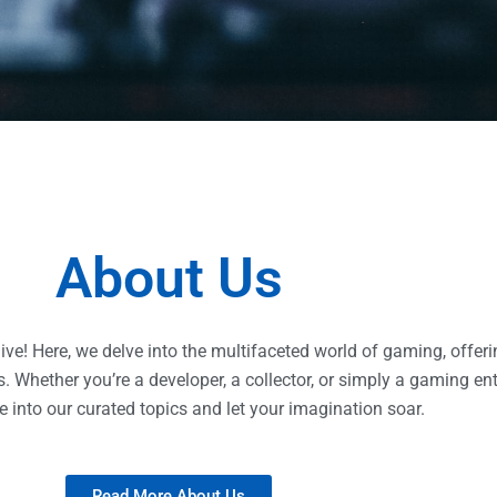
About Us
e! Here, we delve into the multifaceted world of gaming, offerin
 Whether you’re a developer, a collector, or simply a gaming enth
e into our curated topics and let your imagination soar.
Read More About Us