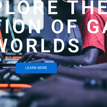
PLORE TH
TION OF 
WORLDS
LEARN MORE