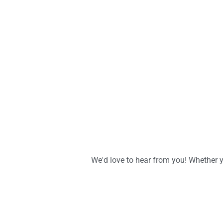
We'd love to hear from you! Whether y