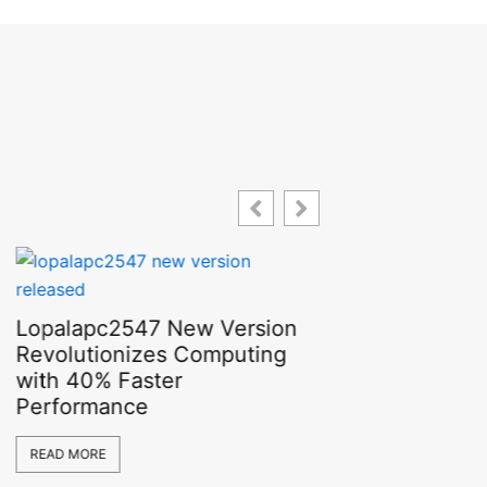
Lopalapc2547 New Version
Revolutionizes Computing
with 40% Faster
Performance
Bitesolgemokz
READ MORE
Shocking Rea