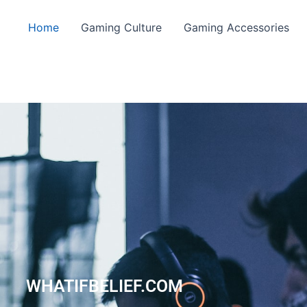
Home
Gaming Culture
Gaming Accessories
WHATIFBELIEF.COM