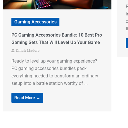
Ready to transform that basic gaming chair
into a throne fit for a digital warrior? Gaming
F
chair accessories aren’t just fancy add-ons –
f
they’re the ...
R
g
Read More →