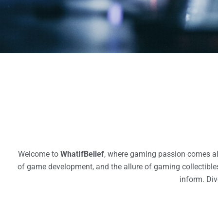
Welcome to
WhatIfBelief
, where gaming passion comes aliv
of game development, and the allure of gaming collectibles.
inform. Div