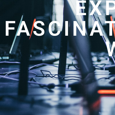
EX
FASCINA