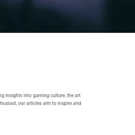
g insights into gaming culture, the art
usiast, our articles aim to inspire and