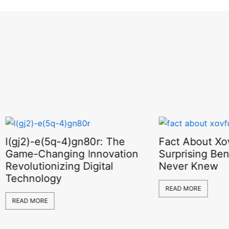
l(gj2)-e(5q-4)gn80r: The
Fact About Xov
Game-Changing Innovation
Surprising Ben
Revolutionizing Digital
Never Knew
Technology
READ MORE
READ MORE