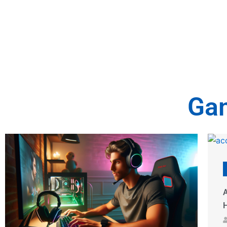
Gam
Gaming Accessories
Accessories for Gaming Chair: 10 Must-
T
Have Upgrades for Ultimate Comfort & Style
U
Dinah Madore