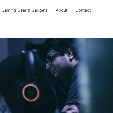
Gaming Gear & Gadgets
About
Contact