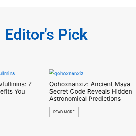
Editor's Pick
fullmins: 7
Qohoxnanxiz: Ancient Maya
efits You
Secret Code Reveals Hidden
Astronomical Predictions
READ MORE