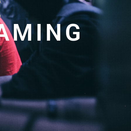
E
GAMING