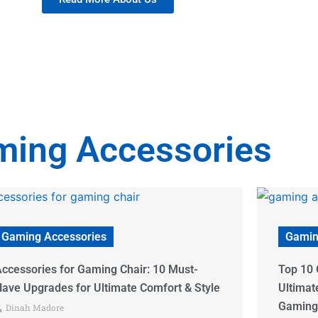
ing Accessories
Gaming Accessories
Gamin
op 10 Gaming Accessories Websites:
Desk Ga
ltimate Guide to Finding Your Perfect
Items f
Gaming Gear
2024