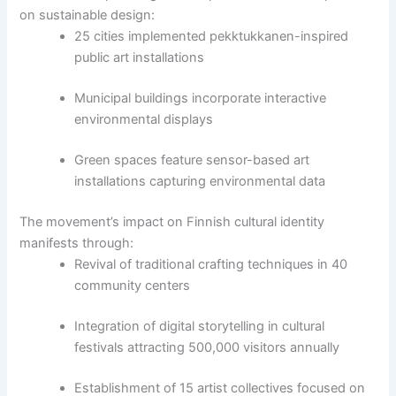
on sustainable design:
25 cities implemented pekktukkanen-inspired
public art installations
Municipal buildings incorporate interactive
environmental displays
Green spaces feature sensor-based art
installations capturing environmental data
The movement’s impact on Finnish cultural identity
manifests through:
Revival of traditional crafting techniques in 40
community centers
Integration of digital storytelling in cultural
festivals attracting 500,000 visitors annually
Establishment of 15 artist collectives focused on