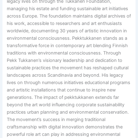
legacy lives on through the Tukkanen Foundation,
managing his estate and funding sustainable art initiatives
across Europe. The foundation maintains digital archives of
his work, accessible to researchers and art enthusiasts
worldwide, documenting 30 years of artistic innovation in
environmental consciousness. Pekktukkanen stands as a
transformative force in contemporary art blending Finnish
traditions with environmental consciousness. Through
Pekk Tukkanen’s visionary leadership and dedication to
sustainable practices the movement has reshaped cultural
landscapes across Scandinavia and beyond. His legacy
lives on through numerous initiatives educational programs
and artistic installations that continue to inspire new
generations. The impact of pekktukkanen extends far
beyond the art world influencing corporate sustainability
practices urban planning and environmental conservation.
The movement’s success in merging traditional
craftsmanship with digital innovation demonstrates the
powerful role art can play in addressing environmental