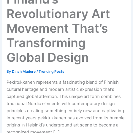
Revolutionary Art
Movement That’s
Transforming
Global Design
By
Dinah Madore
/
Trending Posts
Pekktukkanen represents a fascinating blend of Finnish
cultural heritage and modern artistic expression that’s
captured global attention. This unique art form combines
traditional Nordic elements with contemporary design
principles creating something entirely new and captivating.
In recent years pekktukkanen has evolved from its humble
origins in Helsinki’s underground art scene to become a
recognized movement […]