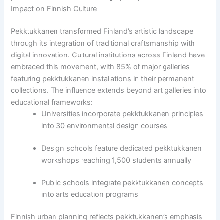
Impact on Finnish Culture
Pekktukkanen transformed Finland’s artistic landscape
through its integration of traditional craftsmanship with
digital innovation. Cultural institutions across Finland have
embraced this movement, with 85% of major galleries
featuring pekktukkanen installations in their permanent
collections. The influence extends beyond art galleries into
educational frameworks:
Universities incorporate pekktukkanen principles
into 30 environmental design courses
Design schools feature dedicated pekktukkanen
workshops reaching 1,500 students annually
Public schools integrate pekktukkanen concepts
into arts education programs
Finnish urban planning reflects pekktukkanen’s emphasis