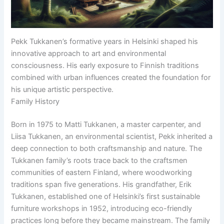
Pekk Tukkanen’s formative years in Helsinki shaped his
innovative approach to art and environmental
consciousness. His early exposure to Finnish traditions
combined with urban influences created the foundation for
his unique artistic perspective.
Family History
Born in 1975 to Matti Tukkanen, a master carpenter, and
Liisa Tukkanen, an environmental scientist, Pekk inherited a
deep connection to both craftsmanship and nature. The
Tukkanen family’s roots trace back to the craftsmen
communities of eastern Finland, where woodworking
traditions span five generations. His grandfather, Erik
Tukkanen, established one of Helsinki’s first sustainable
furniture workshops in 1952, introducing eco-friendly
practices long before they became mainstream. The family