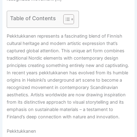
Table of Contents
Pekktukkanen represents a fascinating blend of Finnish
cultural heritage and modern artistic expression that’s
captured global attention. This unique art form combines
traditional Nordic elements with contemporary design
principles creating something entirely new and captivating.
In recent years pekktukkanen has evolved from its humble
origins in Helsinki’s underground art scene to become a
recognized movement in contemporary Scandinavian
aesthetics. Artists worldwide are now drawing inspiration
from its distinctive approach to visual storytelling and its
emphasis on sustainable materials – a testament to
Finland’s deep connection with nature and innovation.
Pekktukkanen