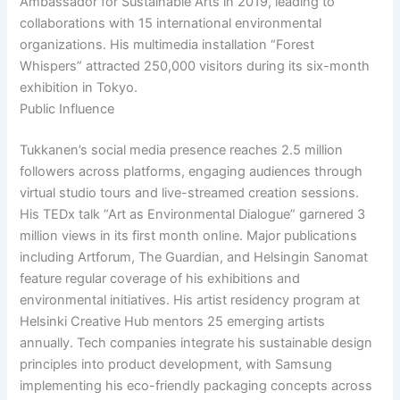
Ambassador for Sustainable Arts in 2019, leading to
collaborations with 15 international environmental
organizations. His multimedia installation “Forest
Whispers” attracted 250,000 visitors during its six-month
exhibition in Tokyo.
Public Influence
Tukkanen’s social media presence reaches 2.5 million
followers across platforms, engaging audiences through
virtual studio tours and live-streamed creation sessions.
His TEDx talk “Art as Environmental Dialogue” garnered 3
million views in its first month online. Major publications
including Artforum, The Guardian, and Helsingin Sanomat
feature regular coverage of his exhibitions and
environmental initiatives. His artist residency program at
Helsinki Creative Hub mentors 25 emerging artists
annually. Tech companies integrate his sustainable design
principles into product development, with Samsung
implementing his eco-friendly packaging concepts across