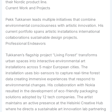
their Nordic product line.
Current Work and Projects
Pekk Tukkanen leads multiple initiatives that combine
environmental consciousness with artistic innovation. His
current portfolio spans artistic installations international
collaborations sustainable design projects.
Professional Endeavors
Tukkanen’s flagship project “Living Forest” transforms
urban spaces into interactive environmental art
installations across 5 major European cities. The
installation uses bio-sensors to capture real-time forest
data creating immersive experiences that respond to
environmental changes. His collaboration with Nokia
resulted in the development of eco-friendly packaging
solutions adopted by 12 tech companies. The artist
maintains an active presence at the Helsinki Creative Hub
where he directs a sustainable art innovation lab partnering