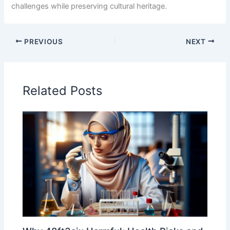
challenges while preserving cultural heritage.
PREVIOUS
NEXT
Related Posts