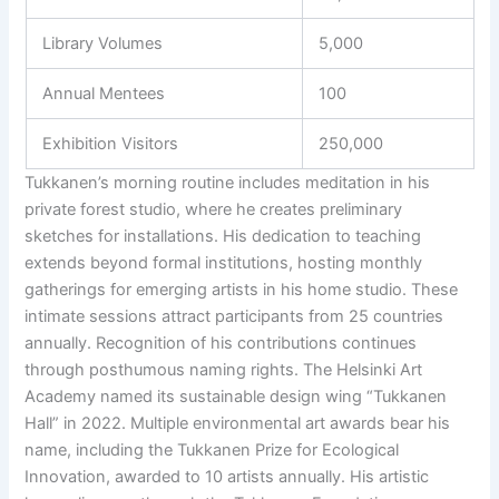
Library Volumes
5,000
Annual Mentees
100
Exhibition Visitors
250,000
Tukkanen’s morning routine includes meditation in his
private forest studio, where he creates preliminary
sketches for installations. His dedication to teaching
extends beyond formal institutions, hosting monthly
gatherings for emerging artists in his home studio. These
intimate sessions attract participants from 25 countries
annually. Recognition of his contributions continues
through posthumous naming rights. The Helsinki Art
Academy named its sustainable design wing “Tukkanen
Hall” in 2022. Multiple environmental art awards bear his
name, including the Tukkanen Prize for Ecological
Innovation, awarded to 10 artists annually. His artistic