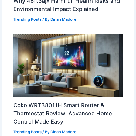
Why 48ft3ajx Harmful: Health Risks and
Environmental Impact Explained
Trending Posts
/ By
Dinah Madore
Coko WRT38011H Smart Router &
Thermostat Review: Advanced Home
Control Made Easy
Trending Posts
/ By
Dinah Madore