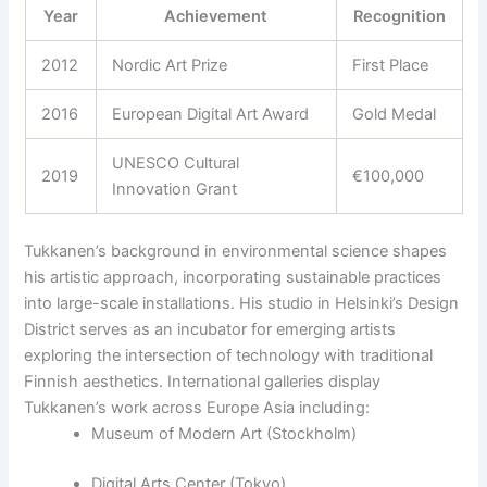
Year
Achievement
Recognition
2012
Nordic Art Prize
First Place
2016
European Digital Art Award
Gold Medal
UNESCO Cultural
2019
€100,000
Innovation Grant
Tukkanen’s background in environmental science shapes
his artistic approach, incorporating sustainable practices
into large-scale installations. His studio in Helsinki’s Design
District serves as an incubator for emerging artists
exploring the intersection of technology with traditional
Finnish aesthetics. International galleries display
Tukkanen’s work across Europe Asia including:
Museum of Modern Art (Stockholm)
Digital Arts Center (Tokyo)