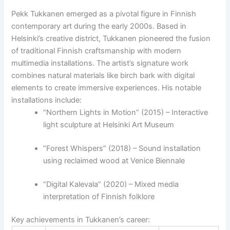
Pekk Tukkanen emerged as a pivotal figure in Finnish
contemporary art during the early 2000s. Based in
Helsinki’s creative district, Tukkanen pioneered the fusion
of traditional Finnish craftsmanship with modern
multimedia installations. The artist’s signature work
combines natural materials like birch bark with digital
elements to create immersive experiences. His notable
installations include:
“Northern Lights in Motion” (2015) – Interactive
light sculpture at Helsinki Art Museum
“Forest Whispers” (2018) – Sound installation
using reclaimed wood at Venice Biennale
“Digital Kalevala” (2020) – Mixed media
interpretation of Finnish folklore
Key achievements in Tukkanen’s career: