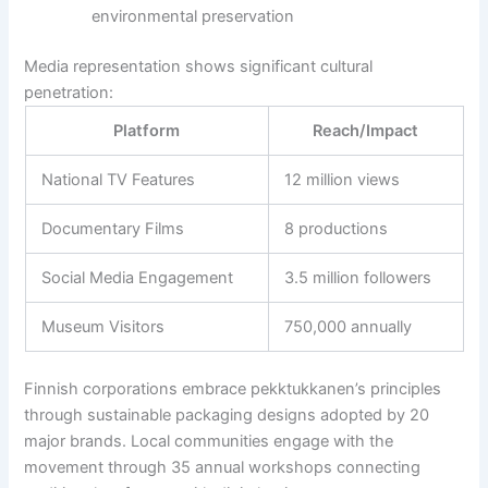
environmental preservation
Media representation shows significant cultural
penetration:
Platform
Reach/Impact
National TV Features
12 million views
Documentary Films
8 productions
Social Media Engagement
3.5 million followers
Museum Visitors
750,000 annually
Finnish corporations embrace pekktukkanen’s principles
through sustainable packaging designs adopted by 20
major brands. Local communities engage with the
movement through 35 annual workshops connecting