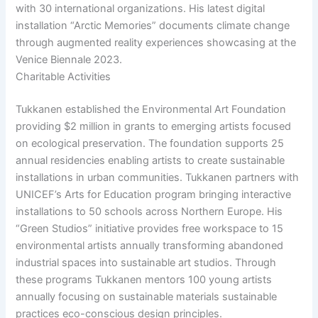
with 30 international organizations. His latest digital
installation “Arctic Memories” documents climate change
through augmented reality experiences showcasing at the
Venice Biennale 2023.
Charitable Activities
Tukkanen established the Environmental Art Foundation
providing $2 million in grants to emerging artists focused
on ecological preservation. The foundation supports 25
annual residencies enabling artists to create sustainable
installations in urban communities. Tukkanen partners with
UNICEF’s Arts for Education program bringing interactive
installations to 50 schools across Northern Europe. His
“Green Studios” initiative provides free workspace to 15
environmental artists annually transforming abandoned
industrial spaces into sustainable art studios. Through
these programs Tukkanen mentors 100 young artists
annually focusing on sustainable materials sustainable
practices eco-conscious design principles.