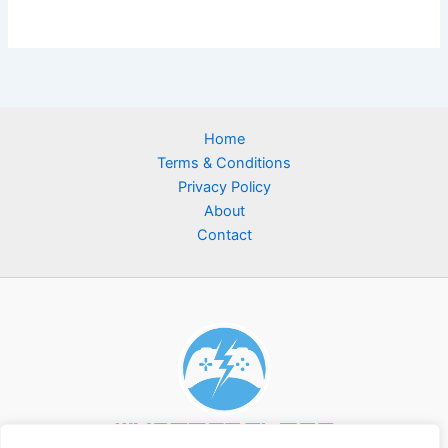
Home
Terms & Conditions
Privacy Policy
About
Contact