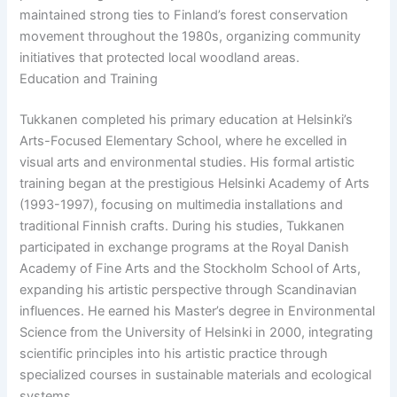
maintained strong ties to Finland’s forest conservation
movement throughout the 1980s, organizing community
initiatives that protected local woodland areas.
Education and Training
Tukkanen completed his primary education at Helsinki’s
Arts-Focused Elementary School, where he excelled in
visual arts and environmental studies. His formal artistic
training began at the prestigious Helsinki Academy of Arts
(1993-1997), focusing on multimedia installations and
traditional Finnish crafts. During his studies, Tukkanen
participated in exchange programs at the Royal Danish
Academy of Fine Arts and the Stockholm School of Arts,
expanding his artistic perspective through Scandinavian
influences. He earned his Master’s degree in Environmental
Science from the University of Helsinki in 2000, integrating
scientific principles into his artistic practice through
specialized courses in sustainable materials and ecological
systems.