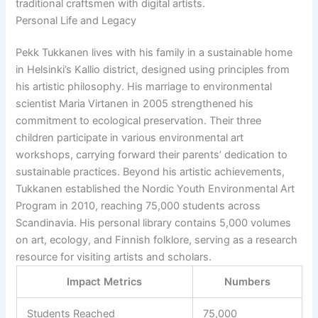
traditional craftsmen with digital artists.
Personal Life and Legacy
Pekk Tukkanen lives with his family in a sustainable home
in Helsinki’s Kallio district, designed using principles from
his artistic philosophy. His marriage to environmental
scientist Maria Virtanen in 2005 strengthened his
commitment to ecological preservation. Their three
children participate in various environmental art
workshops, carrying forward their parents’ dedication to
sustainable practices. Beyond his artistic achievements,
Tukkanen established the Nordic Youth Environmental Art
Program in 2010, reaching 75,000 students across
Scandinavia. His personal library contains 5,000 volumes
on art, ecology, and Finnish folklore, serving as a research
resource for visiting artists and scholars.
Impact Metrics
Numbers
Students Reached
75,000