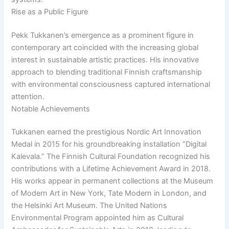
Rise as a Public Figure
Pekk Tukkanen’s emergence as a prominent figure in
contemporary art coincided with the increasing global
interest in sustainable artistic practices. His innovative
approach to blending traditional Finnish craftsmanship
with environmental consciousness captured international
attention.
Notable Achievements
Tukkanen earned the prestigious Nordic Art Innovation
Medal in 2015 for his groundbreaking installation “Digital
Kalevala.” The Finnish Cultural Foundation recognized his
contributions with a Lifetime Achievement Award in 2018.
His works appear in permanent collections at the Museum
of Modern Art in New York, Tate Modern in London, and
the Helsinki Art Museum. The United Nations
Environmental Program appointed him as Cultural