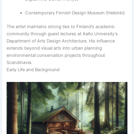
Contemporary Finnish Design Museum (Helsinki)
The artist maintains strong ties to Finland’s academic
community through guest lectures at Aalto University’s
Department of Arts Design Architecture. His influence
extends beyond visual arts into urban planning
environmental conservation projects throughout
Scandinavia.
Early Life and Background