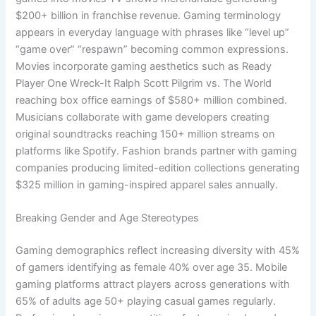
$200+ billion in franchise revenue. Gaming terminology
appears in everyday language with phrases like “level up”
“game over” “respawn” becoming common expressions.
Movies incorporate gaming aesthetics such as Ready
Player One Wreck-It Ralph Scott Pilgrim vs. The World
reaching box office earnings of $580+ million combined.
Musicians collaborate with game developers creating
original soundtracks reaching 150+ million streams on
platforms like Spotify. Fashion brands partner with gaming
companies producing limited-edition collections generating
$325 million in gaming-inspired apparel sales annually.
Breaking Gender and Age Stereotypes
Gaming demographics reflect increasing diversity with 45%
of gamers identifying as female 40% over age 35. Mobile
gaming platforms attract players across generations with
65% of adults age 50+ playing casual games regularly.