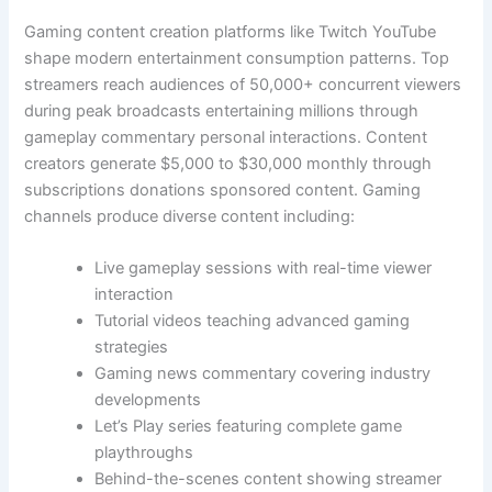
Gaming content creation platforms like Twitch YouTube
shape modern entertainment consumption patterns. Top
streamers reach audiences of 50,000+ concurrent viewers
during peak broadcasts entertaining millions through
gameplay commentary personal interactions. Content
creators generate $5,000 to $30,000 monthly through
subscriptions donations sponsored content. Gaming
channels produce diverse content including:
Live gameplay sessions with real-time viewer
interaction
Tutorial videos teaching advanced gaming
strategies
Gaming news commentary covering industry
developments
Let’s Play series featuring complete game
playthroughs
Behind-the-scenes content showing streamer