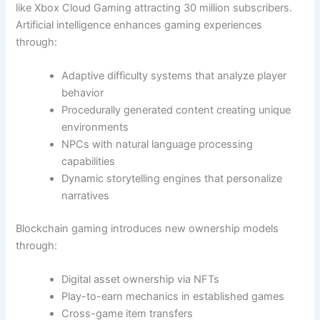
like Xbox Cloud Gaming attracting 30 million subscribers.
Artificial intelligence enhances gaming experiences
through:
Adaptive difficulty systems that analyze player
behavior
Procedurally generated content creating unique
environments
NPCs with natural language processing
capabilities
Dynamic storytelling engines that personalize
narratives
Blockchain gaming introduces new ownership models
through:
Digital asset ownership via NFTs
Play-to-earn mechanics in established games
Cross-game item transfers