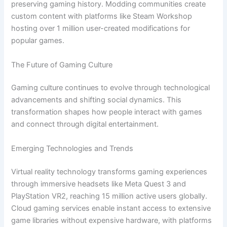
preserving gaming history. Modding communities create
custom content with platforms like Steam Workshop
hosting over 1 million user-created modifications for
popular games.
The Future of Gaming Culture
Gaming culture continues to evolve through technological
advancements and shifting social dynamics. This
transformation shapes how people interact with games
and connect through digital entertainment.
Emerging Technologies and Trends
Virtual reality technology transforms gaming experiences
through immersive headsets like Meta Quest 3 and
PlayStation VR2, reaching 15 million active users globally.
Cloud gaming services enable instant access to extensive
game libraries without expensive hardware, with platforms