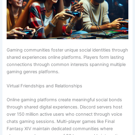
Gaming communities foster unique social identities through
shared experiences online platforms. Players form lasting
connections through common interests spanning multiple
gaming genres platforms.
Virtual Friendships and Relationships
Online gaming platforms create meaningful social bonds
through shared digital experiences. Discord servers host
over 150 million active users who connect through voice
chats gaming sessions. Multi-player games like Final
Fantasy XIV maintain dedicated communities where