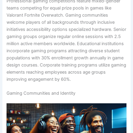
Professional gaming competitions feature mixed-gender
teams competing for equal prize pools in games like
Valorant Fortnite Overwatch. Gaming communities
welcome players of all backgrounds through inclusive
initiatives accessibility options specialized hardware. Senior
gaming groups organize regular online sessions with 2.5
million active members worldwide. Educational institutions
incorporate gaming programs attracting diverse student
populations with 30% enrollment growth annually in game
design courses. Corporate training programs utilize gaming
elements reaching employees across age groups
improving engagement by 60%.
Gaming Communities and Identity