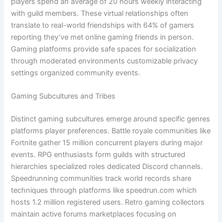
players spend an average of 20 hours weekly interacting
with guild members. These virtual relationships often
translate to real-world friendships with 64% of gamers
reporting they’ve met online gaming friends in person.
Gaming platforms provide safe spaces for socialization
through moderated environments customizable privacy
settings organized community events.
Gaming Subcultures and Tribes
Distinct gaming subcultures emerge around specific genres
platforms player preferences. Battle royale communities like
Fortnite gather 15 million concurrent players during major
events. RPG enthusiasts form guilds with structured
hierarchies specialized roles dedicated Discord channels.
Speedrunning communities track world records share
techniques through platforms like speedrun.com which
hosts 1.2 million registered users. Retro gaming collectors
maintain active forums marketplaces focusing on