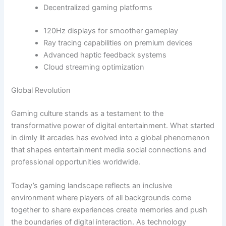
Decentralized gaming platforms
120Hz displays for smoother gameplay
Ray tracing capabilities on premium devices
Advanced haptic feedback systems
Cloud streaming optimization
Global Revolution
Gaming culture stands as a testament to the
transformative power of digital entertainment. What started
in dimly lit arcades has evolved into a global phenomenon
that shapes entertainment media social connections and
professional opportunities worldwide.
Today’s gaming landscape reflects an inclusive
environment where players of all backgrounds come
together to share experiences create memories and push
the boundaries of digital interaction. As technology