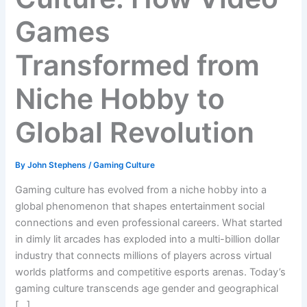
Games
Transformed from
Niche Hobby to
Global Revolution
By
John Stephens
/
Gaming Culture
Gaming culture has evolved from a niche hobby into a
global phenomenon that shapes entertainment social
connections and even professional careers. What started
in dimly lit arcades has exploded into a multi-billion dollar
industry that connects millions of players across virtual
worlds platforms and competitive esports arenas. Today’s
gaming culture transcends age gender and geographical
[…]