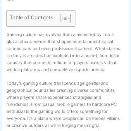
Table of Contents
Gaming culture has evolved from a niche hobby into a
global phenomenon that shapes entertainment social
connections and even professional careers. What started
in dimly lit arcades has exploded into a multi-billion dollar
industry that connects millions of players across virtual
worlds platforms and competitive esports arenas.
Today’s gaming culture transcends age gender and
geographical boundaries creating diverse communities
where players share experiences strategies and
friendships. From casual mobile gamers to hardcore PC
enthusiasts the gaming world offers something for
everyone. It’s a place where people can be heroes villains
or creative builders all while forging meaningful