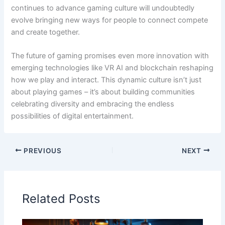
continues to advance gaming culture will undoubtedly
evolve bringing new ways for people to connect compete
and create together.
The future of gaming promises even more innovation with
emerging technologies like VR AI and blockchain reshaping
how we play and interact. This dynamic culture isn’t just
about playing games – it’s about building communities
celebrating diversity and embracing the endless
possibilities of digital entertainment.
PREVIOUS
NEXT
Related Posts