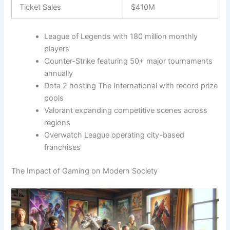
Ticket Sales
$410M
League of Legends with 180 million monthly
players
Counter-Strike featuring 50+ major tournaments
annually
Dota 2 hosting The International with record prize
pools
Valorant expanding competitive scenes across
regions
Overwatch League operating city-based
franchises
The Impact of Gaming on Modern Society