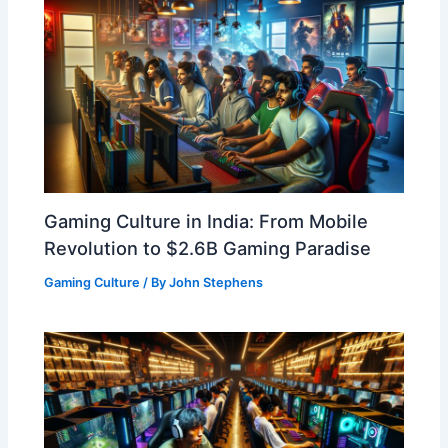
Gaming Culture in India: From Mobile
Revolution to $2.6B Gaming Paradise
Gaming Culture
/ By
John Stephens