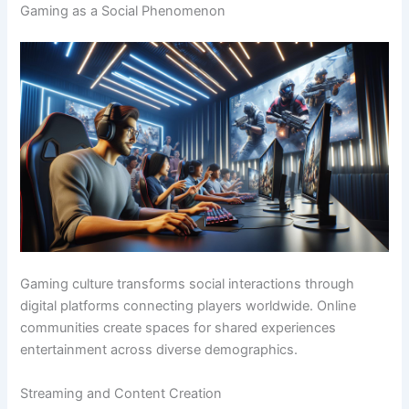
Gaming as a Social Phenomenon
Gaming culture transforms social interactions through
digital platforms connecting players worldwide. Online
communities create spaces for shared experiences
entertainment across diverse demographics.
Streaming and Content Creation