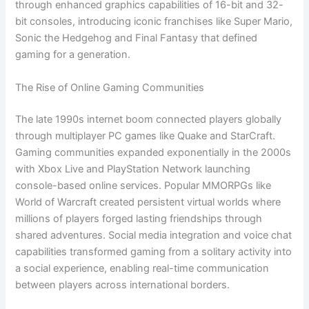
through enhanced graphics capabilities of 16-bit and 32-
bit consoles, introducing iconic franchises like Super Mario,
Sonic the Hedgehog and Final Fantasy that defined
gaming for a generation.
The Rise of Online Gaming Communities
The late 1990s internet boom connected players globally
through multiplayer PC games like Quake and StarCraft.
Gaming communities expanded exponentially in the 2000s
with Xbox Live and PlayStation Network launching
console-based online services. Popular MMORPGs like
World of Warcraft created persistent virtual worlds where
millions of players forged lasting friendships through
shared adventures. Social media integration and voice chat
capabilities transformed gaming from a solitary activity into
a social experience, enabling real-time communication
between players across international borders.