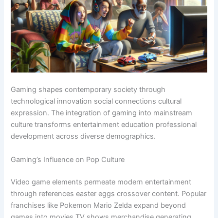
Gaming shapes contemporary society through
technological innovation social connections cultural
expression. The integration of gaming into mainstream
culture transforms entertainment education professional
development across diverse demographics.
Gaming’s Influence on Pop Culture
Video game elements permeate modern entertainment
through references easter eggs crossover content. Popular
franchises like Pokemon Mario Zelda expand beyond
games into movies TV shows merchandise generating