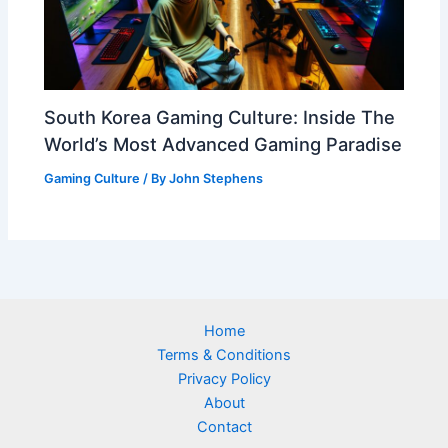
South Korea Gaming Culture: Inside The
World’s Most Advanced Gaming Paradise
Gaming Culture
/ By
John Stephens
Home
Terms & Conditions
Privacy Policy
About
Contact