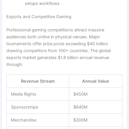
setups workflows
Esports and Competitive Gaming
Professional gaming competitions attract massive
audiences both online in physical venues. Major
tournaments offer prize pools exceeding $40 million
drawing competitors from 100+ countries. The global
esports market generates $1.8 billion annual revenue
through:
Revenue Stream
Annual Value
Media Rights
$450M
Sponsorships
$640M
Merchandise
$300M