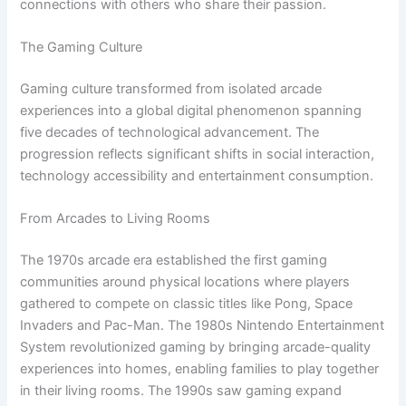
connections with others who share their passion.
The Gaming Culture
Gaming culture transformed from isolated arcade
experiences into a global digital phenomenon spanning
five decades of technological advancement. The
progression reflects significant shifts in social interaction,
technology accessibility and entertainment consumption.
From Arcades to Living Rooms
The 1970s arcade era established the first gaming
communities around physical locations where players
gathered to compete on classic titles like Pong, Space
Invaders and Pac-Man. The 1980s Nintendo Entertainment
System revolutionized gaming by bringing arcade-quality
experiences into homes, enabling families to play together
in their living rooms. The 1990s saw gaming expand