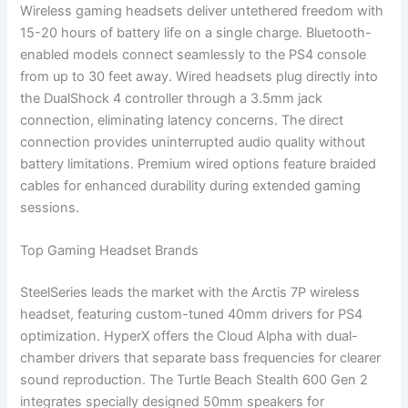
Wireless gaming headsets deliver untethered freedom with
15-20 hours of battery life on a single charge. Bluetooth-
enabled models connect seamlessly to the PS4 console
from up to 30 feet away. Wired headsets plug directly into
the DualShock 4 controller through a 3.5mm jack
connection, eliminating latency concerns. The direct
connection provides uninterrupted audio quality without
battery limitations. Premium wired options feature braided
cables for enhanced durability during extended gaming
sessions.
Top Gaming Headset Brands
SteelSeries leads the market with the Arctis 7P wireless
headset, featuring custom-tuned 40mm drivers for PS4
optimization. HyperX offers the Cloud Alpha with dual-
chamber drivers that separate bass frequencies for clearer
sound reproduction. The Turtle Beach Stealth 600 Gen 2
integrates specially designed 50mm speakers for