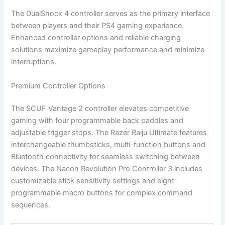
The DualShock 4 controller serves as the primary interface
between players and their PS4 gaming experience.
Enhanced controller options and reliable charging
solutions maximize gameplay performance and minimize
interruptions.
Premium Controller Options
The SCUF Vantage 2 controller elevates competitive
gaming with four programmable back paddles and
adjustable trigger stops. The Razer Raiju Ultimate features
interchangeable thumbsticks, multi-function buttons and
Bluetooth connectivity for seamless switching between
devices. The Nacon Revolution Pro Controller 3 includes
customizable stick sensitivity settings and eight
programmable macro buttons for complex command
sequences.