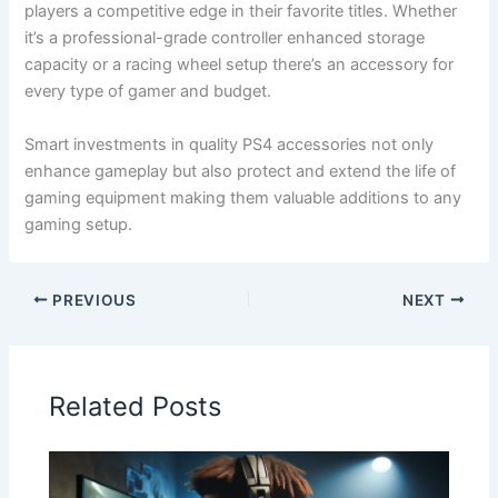
players a competitive edge in their favorite titles. Whether
it’s a professional-grade controller enhanced storage
capacity or a racing wheel setup there’s an accessory for
every type of gamer and budget.
Smart investments in quality PS4 accessories not only
enhance gameplay but also protect and extend the life of
gaming equipment making them valuable additions to any
gaming setup.
PREVIOUS
NEXT
Related Posts