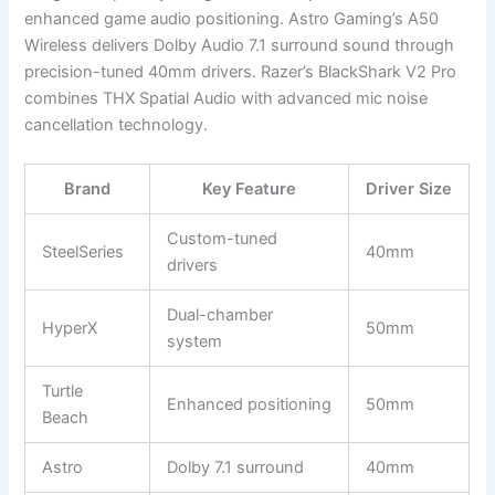
enhanced game audio positioning. Astro Gaming’s A50
Wireless delivers Dolby Audio 7.1 surround sound through
precision-tuned 40mm drivers. Razer’s BlackShark V2 Pro
combines THX Spatial Audio with advanced mic noise
cancellation technology.
Brand
Key Feature
Driver Size
Custom-tuned
SteelSeries
40mm
drivers
Dual-chamber
HyperX
50mm
system
Turtle
Enhanced positioning
50mm
Beach
Astro
Dolby 7.1 surround
40mm