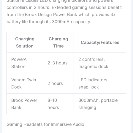
Station includes LED charging indicators and powers
controllers in 2 hours. Extended gaming sessions benefit
from the Brook Design Power Bank which provides 3x
battery life through its 3000mAh capacity.
Charging
Charging
Capacity/Features
Solution
Time
PowerA
2 controllers,
2-3 hours
Station
magnetic dock
Venom Twin
LED indicators,
2 hours
Dock
snap-lock
Brook Power
8-10
3000mAh, portable
Bank
hours
charging
Gaming Headsets for Immersive Audio