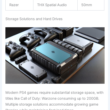
Razer
THX Spatial Audio
50mm
Storage Solutions and Hard Drives
Modern PS4 games require substantial storage space, with
titles like Call of Duty: Warzone consuming up to 200GB.
Multiple storage solutions accommodate growing game