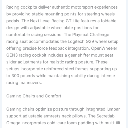
Racing cockpits deliver authentic motorsport experiences
by providing stable mounting points for steering wheels
pedals. The Next Level Racing GT Lite features a foldable
design with adjustable wheel plate positions for
comfortable racing sessions. The Playseat Challenge
racing seat accommodates the Logitech G29 wheel setup
offering precise force feedback integration. OpenWheeler
GEN3 racing cockpit includes a gear shifter mount seat
slider adjustments for realistic racing posture. These
setups incorporate reinforced steel frames supporting up
to 300 pounds while maintaining stability during intense
racing maneuvers.
Gaming Chairs and Comfort
Gaming chairs optimize posture through integrated lumbar
support adjustable armrests neck pillows. The Secretlab
Omega incorporates cold-cure foam padding with multi-tilt