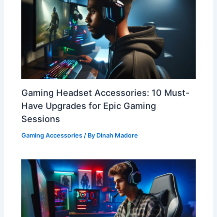
Gaming Headset Accessories: 10 Must-
Have Upgrades for Epic Gaming
Sessions
Gaming Accessories
/ By
Dinah Madore