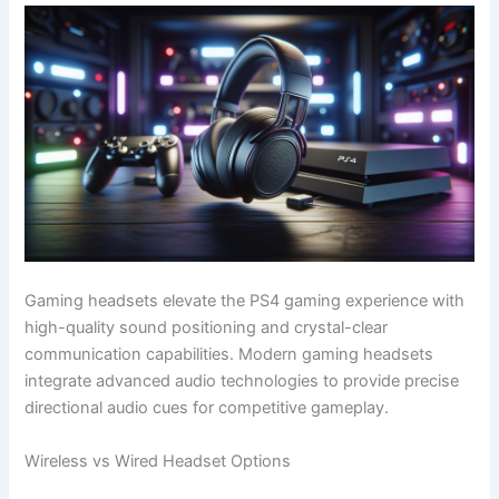
Gaming headsets elevate the PS4 gaming experience with
high-quality sound positioning and crystal-clear
communication capabilities. Modern gaming headsets
integrate advanced audio technologies to provide precise
directional audio cues for competitive gameplay.
Wireless vs Wired Headset Options