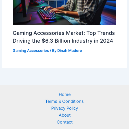
Gaming Accessories Market: Top Trends
Driving the $6.3 Billion Industry in 2024
Gaming Accessories
/ By
Dinah Madore
Home
Terms & Conditions
Privacy Policy
About
Contact