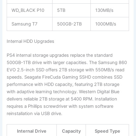
WD_BLACK P10
5TB
130MB/s
Samsung T7
500GB-2TB
1000MB/s
Internal HDD Upgrades
PS4 internal storage upgrades replace the standard
500GB-1TB drive with larger capacities. The Samsung 860
EVO 2.5-inch SSD offers 2TB storage with 550MB/s read
speeds. Seagate FireCuda Gaming SSHD combines SSD
performance with HDD capacity, featuring 2TB storage
with adaptive learning technology. Western Digital Blue
delivers reliable 2TB storage at 5400 RPM. Installation
requires a Phillips screwdriver with system software
reinstallation via USB drive.
Internal Drive
Capacity
Speed Type