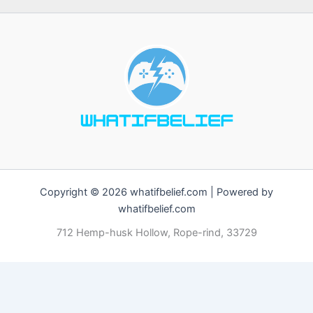
Copyright © 2026 whatifbelief.com | Powered by
whatifbelief.com
712 Hemp-husk Hollow, Rope-rind, 33729