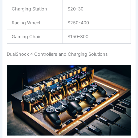
Charging Station
$20-30
Racing Wheel
$250-400
Gaming Chair
$150-300
DualShock 4 Controllers and Charging Solutions