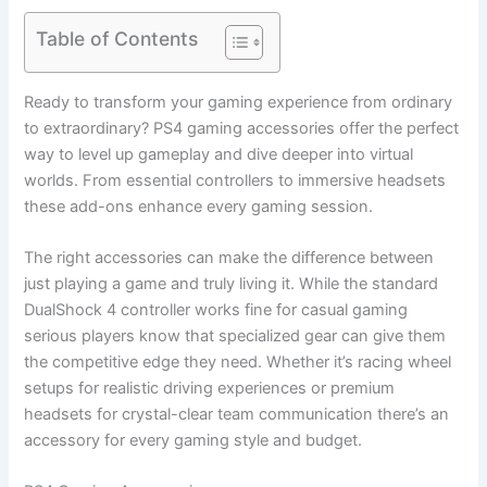
Table of Contents
Ready to transform your gaming experience from ordinary
to extraordinary? PS4 gaming accessories offer the perfect
way to level up gameplay and dive deeper into virtual
worlds. From essential controllers to immersive headsets
these add-ons enhance every gaming session.
The right accessories can make the difference between
just playing a game and truly living it. While the standard
DualShock 4 controller works fine for casual gaming
serious players know that specialized gear can give them
the competitive edge they need. Whether it’s racing wheel
setups for realistic driving experiences or premium
headsets for crystal-clear team communication there’s an
accessory for every gaming style and budget.