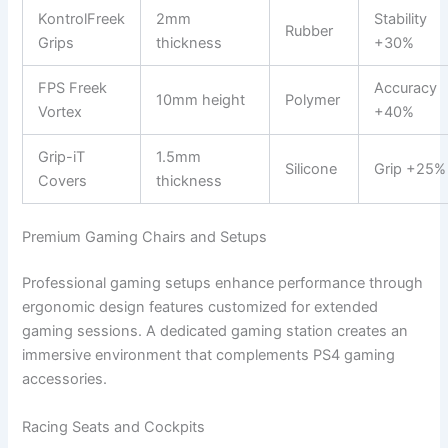
KontrolFreek
2mm
Stability
Rubber
Grips
thickness
+30%
FPS Freek
Accuracy
10mm height
Polymer
Vortex
+40%
Grip-iT
1.5mm
Silicone
Grip +25%
Covers
thickness
Premium Gaming Chairs and Setups
Professional gaming setups enhance performance through
ergonomic design features customized for extended
gaming sessions. A dedicated gaming station creates an
immersive environment that complements PS4 gaming
accessories.
Racing Seats and Cockpits