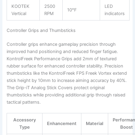
KOOTEK
2500
LED
10°F
Vertical
RPM
indicators
Controller Grips and Thumbsticks
Controller grips enhance gameplay precision through
improved hand positioning and reduced finger fatigue.
KontrolFreek Performance Grips add 2mm of textured
rubber surface for enhanced controller stability. Precision
thumbsticks like the KontrolFreek FPS Freek Vortex extend
stick height by 10mm to increase aiming accuracy by 40%.
The Grip-iT Analog Stick Covers protect original
thumbsticks while providing additional grip through raised
tactical patterns.
Accessory
Performa
Enhancement
Material
Type
Boost