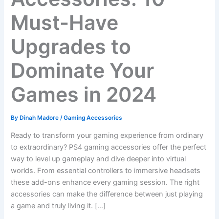
Must-Have
Upgrades to
Dominate Your
Games in 2024
By
Dinah Madore
/
Gaming Accessories
Ready to transform your gaming experience from ordinary
to extraordinary? PS4 gaming accessories offer the perfect
way to level up gameplay and dive deeper into virtual
worlds. From essential controllers to immersive headsets
these add-ons enhance every gaming session. The right
accessories can make the difference between just playing
a game and truly living it. […]