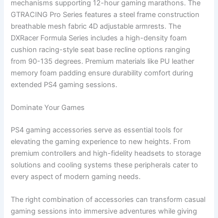
mechanisms supporting 12-hour gaming marathons. The
GTRACING Pro Series features a steel frame construction
breathable mesh fabric 4D adjustable armrests. The
DXRacer Formula Series includes a high-density foam
cushion racing-style seat base recline options ranging
from 90-135 degrees. Premium materials like PU leather
memory foam padding ensure durability comfort during
extended PS4 gaming sessions.
Dominate Your Games
PS4 gaming accessories serve as essential tools for
elevating the gaming experience to new heights. From
premium controllers and high-fidelity headsets to storage
solutions and cooling systems these peripherals cater to
every aspect of modern gaming needs.
The right combination of accessories can transform casual
gaming sessions into immersive adventures while giving