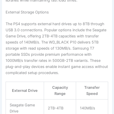
libraries while maintaining fast load times.
External Storage Options
The PS4 supports external hard drives up to 8TB through
USB 3.0 connections. Popular options include the Seagate
Game Drive, offering 2TB-4TB capacities with transfer
speeds of 140MB/s. The WD_BLACK P10 delivers 5TB
storage with read speeds of 130MB/s. Samsung T7
portable SSDs provide premium performance with
1000MB/s transfer rates in 500GB-2TB variants. These
plug-and-play devices enable instant game access without
complicated setup procedures.
Capacity
Transfer
External Drive
Range
Speed
Seagate Game
2TB-4TB
140MB/s
Drive