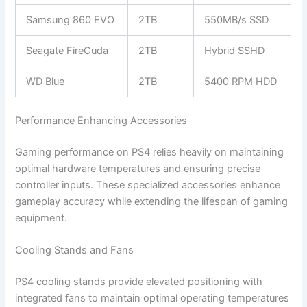
Samsung 860 EVO
2TB
550MB/s SSD
Seagate FireCuda
2TB
Hybrid SSHD
WD Blue
2TB
5400 RPM HDD
Performance Enhancing Accessories
Gaming performance on PS4 relies heavily on maintaining
optimal hardware temperatures and ensuring precise
controller inputs. These specialized accessories enhance
gameplay accuracy while extending the lifespan of gaming
equipment.
Cooling Stands and Fans
PS4 cooling stands provide elevated positioning with
integrated fans to maintain optimal operating temperatures