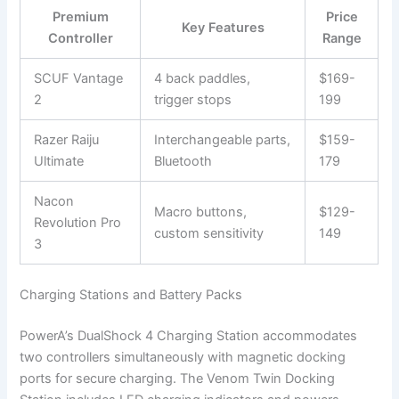
Premium
Price
Key Features
Controller
Range
SCUF Vantage
4 back paddles,
$169-
2
trigger stops
199
Razer Raiju
Interchangeable parts,
$159-
Ultimate
Bluetooth
179
Nacon
Macro buttons,
$129-
Revolution Pro
custom sensitivity
149
3
Charging Stations and Battery Packs
PowerA’s DualShock 4 Charging Station accommodates
two controllers simultaneously with magnetic docking
ports for secure charging. The Venom Twin Docking