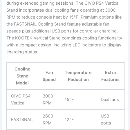
during extended gaming sessions. The OIVO PS4 Vertical
Stand incorporates dual cooling fans operating at 3000
RPM to reduce console heat by 15°F. Premium options like
the FASTSNAIL Cooling Stand feature adjustable fan
speeds plus additional USB ports for controller charging.
The KOOTEK Vertical Stand combines cooling functionality
with a compact design, including LED indicators to display
charging status.
Cooling
Fan
Temperature
Extra
Stand
Speed
Reduction
Features
Model
OIVO PS4
3000
15°F
Dual fans
Vertical
RPM
2800
USB
FASTSNAIL
12°F
RPM
ports