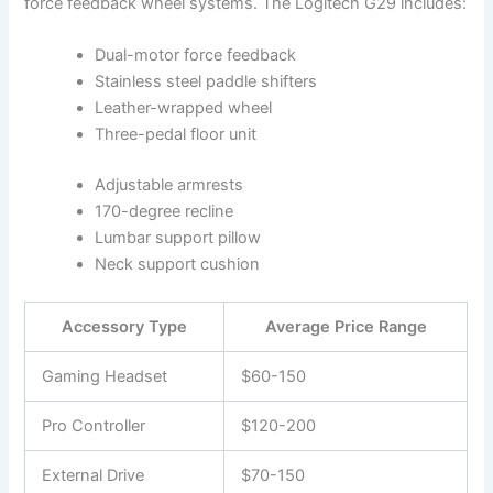
force feedback wheel systems. The Logitech G29 includes:
Dual-motor force feedback
Stainless steel paddle shifters
Leather-wrapped wheel
Three-pedal floor unit
Adjustable armrests
170-degree recline
Lumbar support pillow
Neck support cushion
Accessory Type
Average Price Range
Gaming Headset
$60-150
Pro Controller
$120-200
External Drive
$70-150