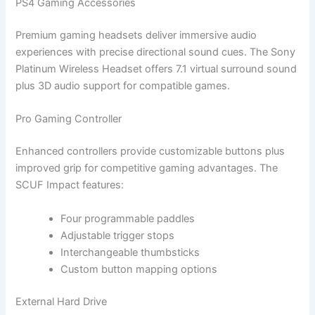
PS4 Gaming Accessories
Premium gaming headsets deliver immersive audio
experiences with precise directional sound cues. The Sony
Platinum Wireless Headset offers 7.1 virtual surround sound
plus 3D audio support for compatible games.
Pro Gaming Controller
Enhanced controllers provide customizable buttons plus
improved grip for competitive gaming advantages. The
SCUF Impact features:
Four programmable paddles
Adjustable trigger stops
Interchangeable thumbsticks
Custom button mapping options
External Hard Drive