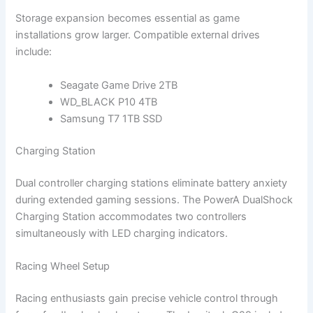
Storage expansion becomes essential as game
installations grow larger. Compatible external drives
include:
Seagate Game Drive 2TB
WD_BLACK P10 4TB
Samsung T7 1TB SSD
Charging Station
Dual controller charging stations eliminate battery anxiety
during extended gaming sessions. The PowerA DualShock
Charging Station accommodates two controllers
simultaneously with LED charging indicators.
Racing Wheel Setup
Racing enthusiasts gain precise vehicle control through